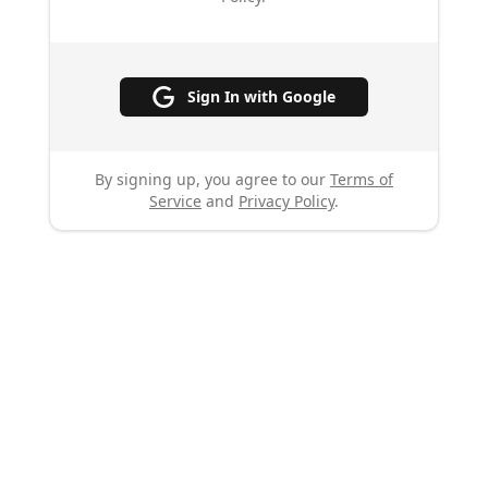
Sign In with Google
By signing up, you agree to our
Terms of
Service
and
Privacy Policy
.