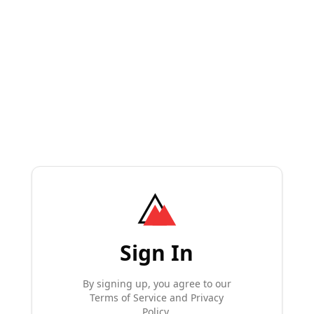
Sign In
By signing up, you agree to our
Terms of Service and Privacy
Policy.