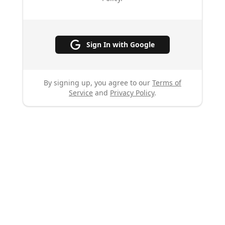
Sign In with Google
By signing up, you agree to our
Terms of
Service
and
Privacy Policy
.