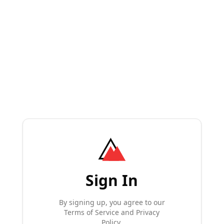
Sign In
By signing up, you agree to our
Terms of Service and Privacy
Policy.