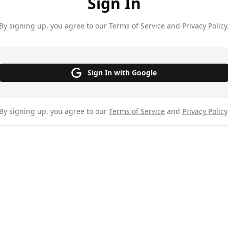
Sign In
By signing up, you agree to our Terms of Service and Privacy Policy
Sign In with Google
By signing up, you agree to our
Terms of Service
and
Privacy Policy