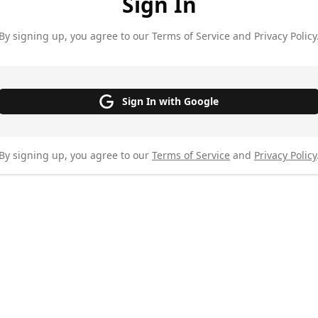
Sign In
By signing up, you agree to our Terms of Service and Privacy Policy
Sign In with Google
By signing up, you agree to our
Terms of Service
and
Privacy Policy