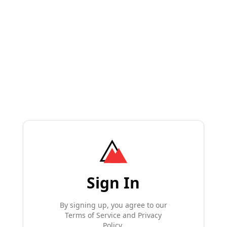
Sign In
By signing up, you agree to our
Terms of Service and Privacy
Policy.