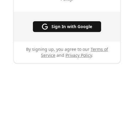
Sign In with Google
By signing up, you agree to our
Terms of
Service
and
Privacy Policy
.