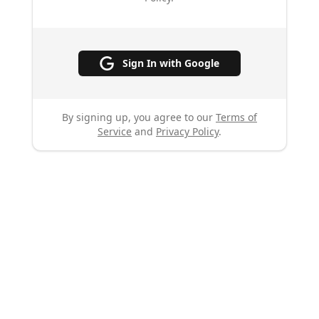
Sign In with Google
By signing up, you agree to our
Terms of
Service
and
Privacy Policy
.