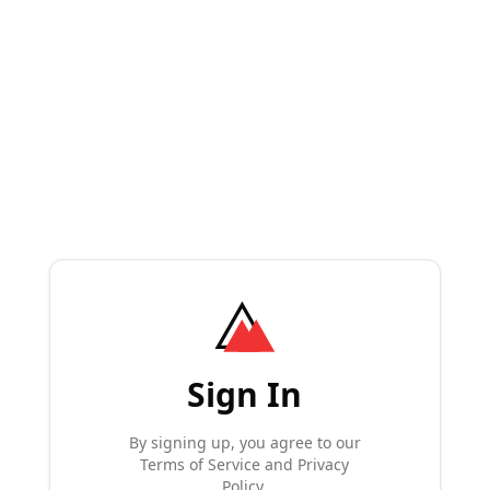
Sign In
By signing up, you agree to our
Terms of Service and Privacy
Policy.