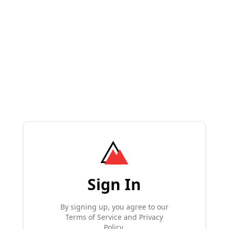
Sign In
By signing up, you agree to our
Terms of Service and Privacy
Policy.