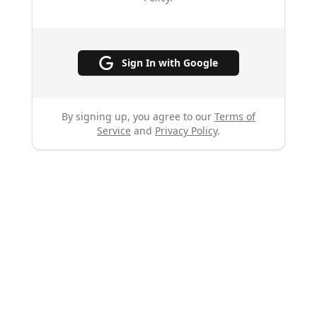
Sign In with Google
By signing up, you agree to our
Terms of
Service
and
Privacy Policy
.