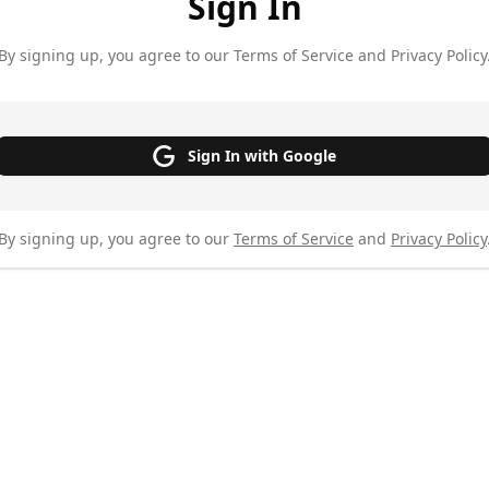
Sign In
By signing up, you agree to our Terms of Service and Privacy Policy
Sign In with Google
By signing up, you agree to our
Terms of Service
and
Privacy Policy