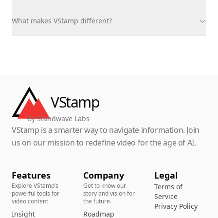
What makes VStamp different?
VStamp
By Standwave Labs
VStamp is a smarter way to navigate information. Join
us on our mission to redefine video for the age of AI.
Features
Company
Legal
Explore VStamp’s
Get to know our
Terms of
powerful tools for
story and vision for
Service
video content.
the future.
Privacy Policy
Insight
Roadmap