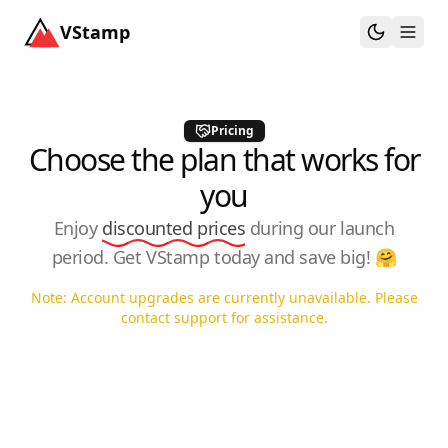
VStamp
Toggle th
Togg
Pricing
Choose the plan that works for
you
Enjoy
discounted prices
during our launch
period. Get VStamp today and save big! 🤗
Note: Account upgrades are currently unavailable. Please
contact support for assistance.