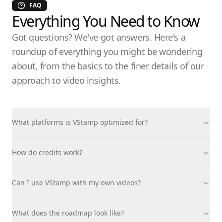
FAQ
Everything You Need to Know
Got questions? We've got answers. Here's a
roundup of everything you might be wondering
about, from the basics to the finer details of our
approach to video insights.
What platforms is VStamp optimized for?
How do credits work?
Can I use VStamp with my own videos?
What does the roadmap look like?